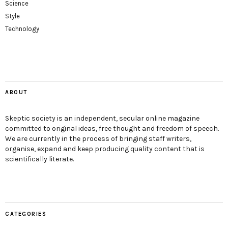
Science
Style
Technology
ABOUT
Skeptic society is an independent, secular online magazine
committed to original ideas, free thought and freedom of speech.
We are currently in the process of bringing staff writers,
organise, expand and keep producing quality content that is
scientifically literate.
CATEGORIES