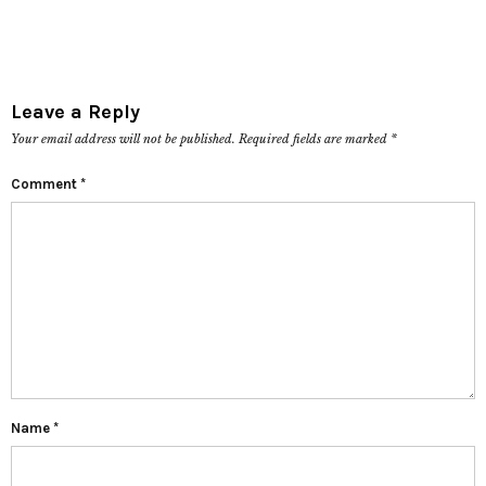
Leave a Reply
Your email address will not be published.
Required fields are marked
*
Comment
*
Name
*