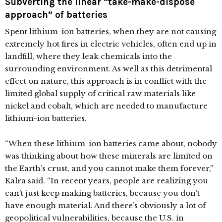
Subverting the linear “take-make-dispose
approach” of batteries
Spent lithium-ion batteries, when they are not causing
extremely hot fires in electric vehicles, often end up in
landfill, where they leak chemicals into the
surrounding environment. As well as this detrimental
effect on nature, this approach is in conflict with the
limited global supply of critical raw materials like
nickel and cobalt, which are needed to manufacture
lithium-ion batteries.
“When these lithium-ion batteries came about, nobody
was thinking about how these minerals are limited on
the Earth’s crust, and you cannot make them forever,”
Kalra said. “In recent years, people are realizing you
can’t just keep making batteries, because you don’t
have enough material. And there’s obviously a lot of
geopolitical vulnerabilities, because the U.S. in