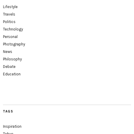
Lifestyle
Travels
Politics
Technology
Personal
Photography
News
Philosophy
Debate
Education
TAGS
Inspiration
Tokyo