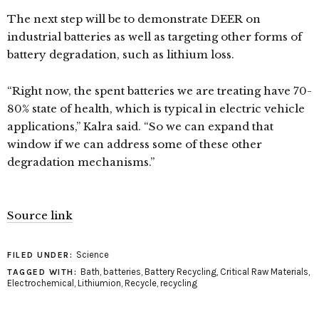
The next step will be to demonstrate DEER on
industrial batteries as well as targeting other forms of
battery degradation, such as lithium loss.
“Right now, the spent batteries we are treating have 70-
80% state of health, which is typical in electric vehicle
applications,” Kalra said. “So we can expand that
window if we can address some of these other
degradation mechanisms.”
Source link
Science
FILED UNDER:
Bath
,
batteries
,
Battery Recycling
,
Critical Raw Materials
,
TAGGED WITH:
Electrochemical
,
Lithiumion
,
Recycle
,
recycling