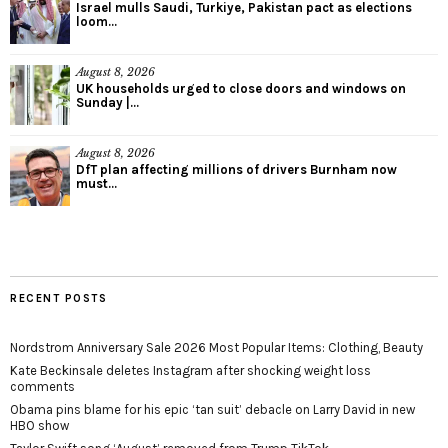
Israel mulls Saudi, Turkiye, Pakistan pact as elections
loom...
August 8, 2026
UK households urged to close doors and windows on
Sunday |...
August 8, 2026
DfT plan affecting millions of drivers Burnham now
must...
RECENT POSTS
Nordstrom Anniversary Sale 2026 Most Popular Items: Clothing, Beauty
Kate Beckinsale deletes Instagram after shocking weight loss
comments
Obama pins blame for his epic ‘tan suit’ debacle on Larry David in new
HBO show