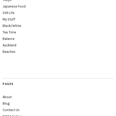
Japanese Food
Still Life
My Stuff
Black/White
Tea Time
Balance
Auckland
Beaches
PAGES
About
Blog
Contact Us