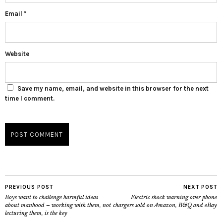
Email
*
Website
Save my name, email, and website in this browser for the next
time I comment.
PREVIOUS POST
NEXT POST
Boys want to challenge harmful ideas
Electric shock warning over phone
about manhood – working with them, not
chargers sold on Amazon, B&Q and eBay
lecturing them, is the key