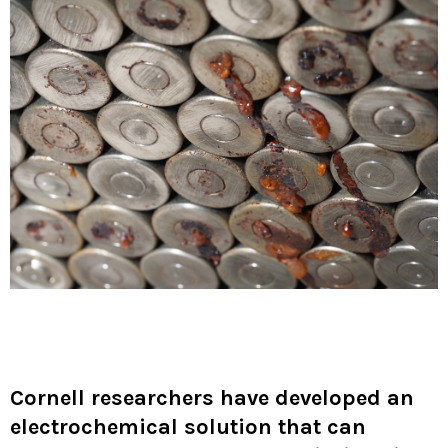
Cornell researchers have developed an
electrochemical solution that can