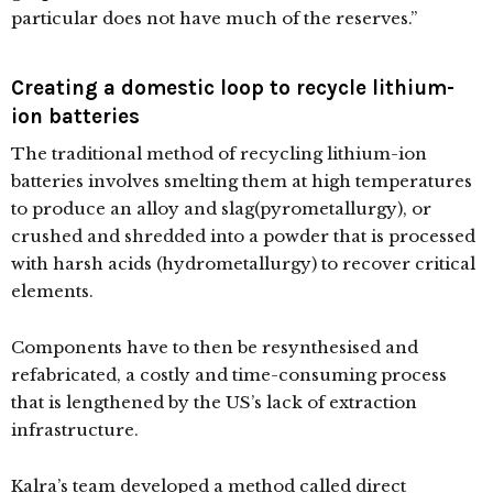
particular does not have much of the reserves.”
Creating a domestic loop to recycle lithium-
ion batteries
The traditional method of recycling lithium-ion
batteries involves smelting them at high temperatures
to produce an alloy and slag(pyrometallurgy), or
crushed and shredded into a powder that is processed
with harsh acids (hydrometallurgy) to recover critical
elements.
Components have to then be resynthesised and
refabricated, a costly and time-consuming process
that is lengthened by the US’s lack of extraction
infrastructure.
Kalra’s team developed a method called direct