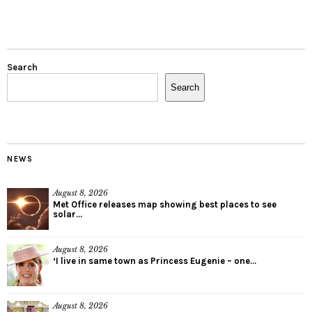
Search
Search
NEWS
August 8, 2026
Met Office releases map showing best places to see
solar...
August 8, 2026
‘I live in same town as Princess Eugenie – one...
August 8, 2026