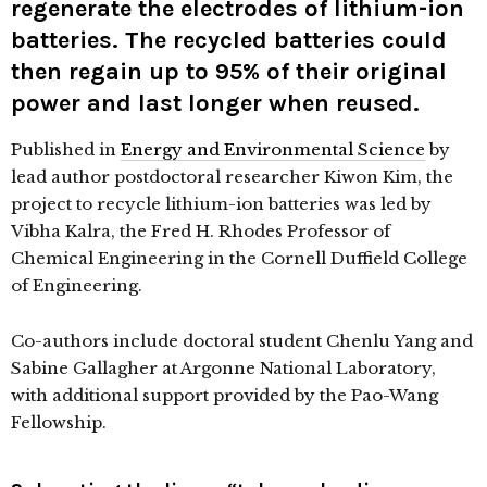
regenerate the electrodes of lithium-ion
batteries. The recycled batteries could
then regain up to 95% of their original
power and last longer when reused.
Published in
Energy and Environmental Science
by
lead author postdoctoral researcher Kiwon Kim, the
project to recycle lithium-ion batteries was led by
Vibha Kalra, the Fred H. Rhodes Professor of
Chemical Engineering in the Cornell Duffield College
of Engineering.
Co-authors include doctoral student Chenlu Yang and
Sabine Gallagher at Argonne National Laboratory,
with additional support provided by the Pao-Wang
Fellowship.