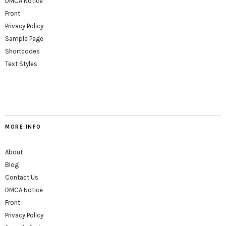
DMCA Notice
Front
Privacy Policy
Sample Page
Shortcodes
Text Styles
MORE INFO
About
Blog
Contact Us
DMCA Notice
Front
Privacy Policy