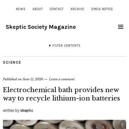
NEWS
ABOUT
CONTACT
ARCHIVE
DMCA NOTICE
Skeptic Society Magazine
FILTER CONTENTS
SCIENCE
Published on
June 11, 2026
Leave a comment
Electrochemical bath provides new
way to recycle lithium-ion batteries
written by
skeptic