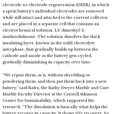
electrode-to-electrode regeneration (DEER), in which
a spent battery’s individual electrodes are removed
while still intact and attached to the current collector
and are placed in a separate cell that contains an
electrochemical solution: 1,3-dimethyl-2-
imidazolidinone. The solution dissolves the thick
insulating layer, known as the solid electrolyte
interphase, that gradually builds up between the
cathode and anode as the battery gets cycled,
gradually diminishing its capacity over time.
“We repair them, as is, without shredding or
powdering them, and then put them back into a new
battery,” said Kalra, the Kathy Dwyer Marble and Curt
Marble Faculty Director at the Cornell Atkinson
Center for Sustainability, which supported the
research. “The dissolution is basically what helps the
battery recover its capacity. It shows 95% recovery. So