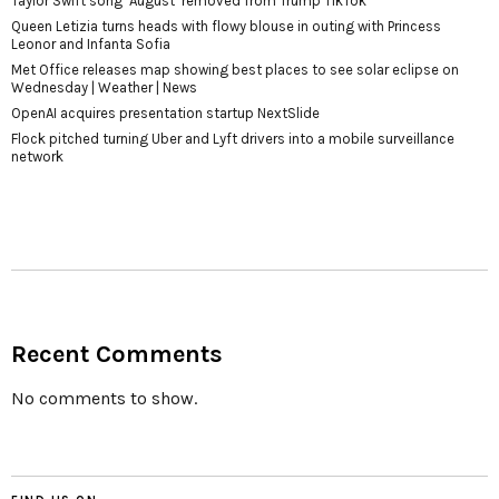
Taylor Swift song ‘August’ removed from Trump TikTok
Queen Letizia turns heads with flowy blouse in outing with Princess
Leonor and Infanta Sofia
Met Office releases map showing best places to see solar eclipse on
Wednesday | Weather | News
OpenAI acquires presentation startup NextSlide
Flock pitched turning Uber and Lyft drivers into a mobile surveillance
network
Recent Comments
No comments to show.