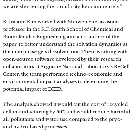
we are shortening the circularity loop immensely.”
Kalra and Kim worked with Shuwen Yue, assistant
professor in the R.F. Smith School of Chemical and
Biomolecular Engineering and a co-author of the
paper, to better understand the solvation dynamics as
the interphase gets dissolved out. Then, working with
open-source software developed by their research
collaborators at Argonne National Laboratory’s ReCell
Center, the team performed techno-economic and
environmental impact analyses to determine the
potential impact of DEER.
The analysis showed it would cut the cost of recycled
cell manufacturing by 56% and would reduce harmful
air pollutants and water use compared to the pryo-
and hydro-based processes.