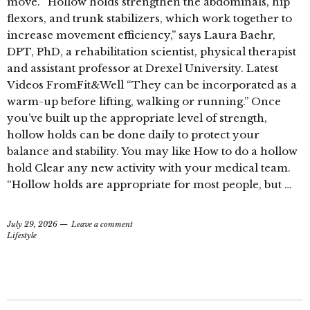
move. “Hollow holds strengthen the abdominals, hip
flexors, and trunk stabilizers, which work together to
increase movement efficiency,” says Laura Baehr,
DPT, PhD, a rehabilitation scientist, physical therapist
and assistant professor at Drexel University. Latest
Videos FromFit&Well “They can be incorporated as a
warm-up before lifting, walking or running.” Once
you’ve built up the appropriate level of strength,
hollow holds can be done daily to protect your
balance and stability. You may like How to do a hollow
hold Clear any new activity with your medical team.
“Hollow holds are appropriate for most people, but …
July 29, 2026
Leave a comment
Lifestyle