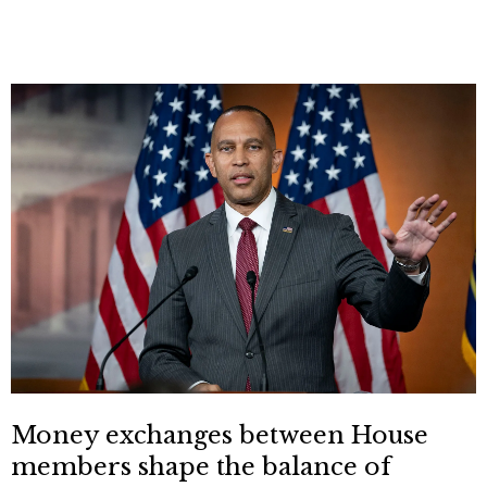
Money exchanges between House
members shape the balance of