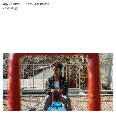
July 17, 2026
Leave a comment
Technology