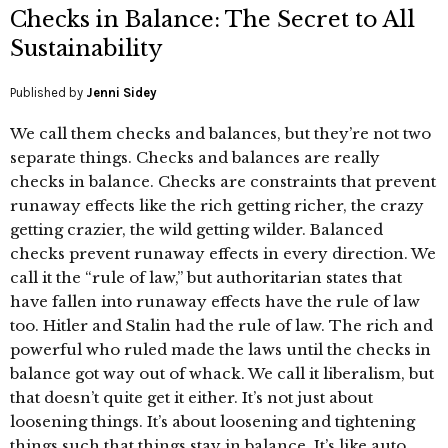
Checks in Balance: The Secret to All
Sustainability
Published by
Jenni Sidey
We call them checks and balances, but they’re not two
separate things. Checks and balances are really
checks in balance. Checks are constraints that prevent
runaway effects like the rich getting richer, the crazy
getting crazier, the wild getting wilder. Balanced
checks prevent runaway effects in every direction. We
call it the “rule of law,” but authoritarian states that
have fallen into runaway effects have the rule of law
too. Hitler and Stalin had the rule of law. The rich and
powerful who ruled made the laws until the checks in
balance got way out of whack. We call it liberalism, but
that doesn’t quite get it either. It’s not just about
loosening things. It’s about loosening and tightening
things such that things stay in balance. It’s like auto