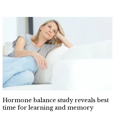
Hormone balance study reveals best
time for learning and memory