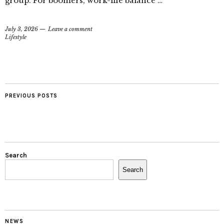
group. For boomers, work-life balance …
July 3, 2026
Leave a comment
Lifestyle
PREVIOUS POSTS
Search
Search
NEWS