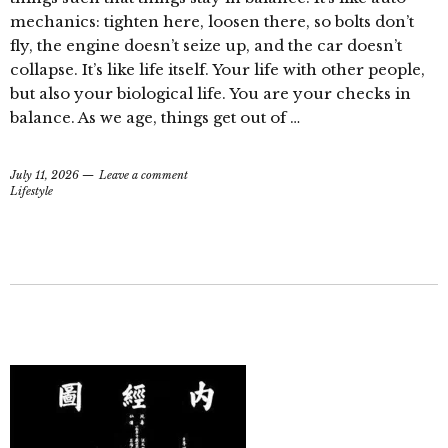
mechanics: tighten here, loosen there, so bolts don’t
fly, the engine doesn’t seize up, and the car doesn’t
collapse. It’s like life itself. Your life with other people,
but also your biological life. You are your checks in
balance. As we age, things get out of …
July 11, 2026
Leave a comment
Lifestyle