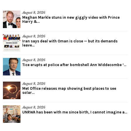
August 8, 2026
Meghan Markle stuns in new giggly video with Prince
Harry &...
August 8, 2026
Iran says deal with Oman is close — but its demands
leave...
August 8, 2026
Tice erupts at police after bombshell Ann Widdecombe ‘...
August 8, 2026
Met Office releases map showing best places to see
solar...
August 8, 2026
UNRWA has been with me since birth, I cannot imagine a...