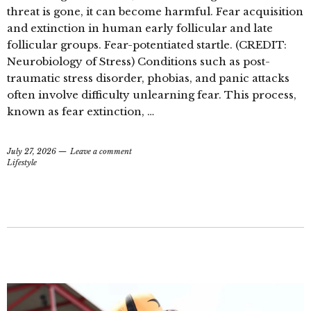
threat is gone, it can become harmful. Fear acquisition
and extinction in human early follicular and late
follicular groups. Fear-potentiated startle. (CREDIT:
Neurobiology of Stress) Conditions such as post-
traumatic stress disorder, phobias, and panic attacks
often involve difficulty unlearning fear. This process,
known as fear extinction, …
July 27, 2026
Leave a comment
Lifestyle