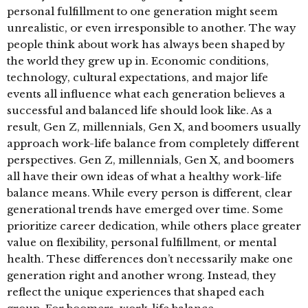
personal fulfillment to one generation might seem
unrealistic, or even irresponsible to another. The way
people think about work has always been shaped by
the world they grew up in. Economic conditions,
technology, cultural expectations, and major life
events all influence what each generation believes a
successful and balanced life should look like. As a
result, Gen Z, millennials, Gen X, and boomers usually
approach work-life balance from completely different
perspectives. Gen Z, millennials, Gen X, and boomers
all have their own ideas of what a healthy work-life
balance means. While every person is different, clear
generational trends have emerged over time. Some
prioritize career dedication, while others place greater
value on flexibility, personal fulfillment, or mental
health. These differences don’t necessarily make one
generation right and another wrong. Instead, they
reflect the unique experiences that shaped each