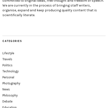
committed to original ideas, free thought and freedom of speech.
We are currently in the process of bringing staff writers,
organise, expand and keep producing quality content that is
scientifically literate.
CATEGORIES
Lifestyle
Travels
Politics
Technology
Personal
Photography
News
Philosophy
Debate
Education