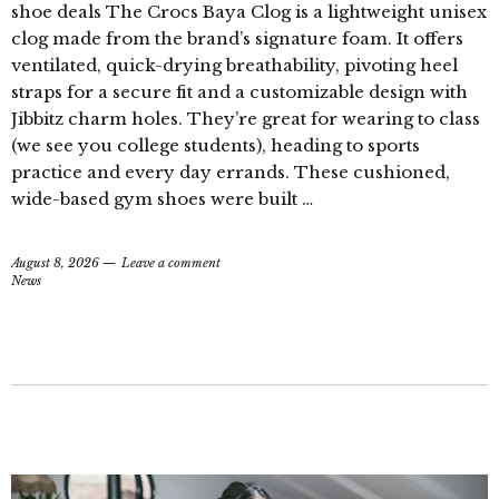
shoe deals The Crocs Baya Clog is a lightweight unisex
clog made from the brand’s signature foam. It offers
ventilated, quick-drying breathability, pivoting heel
straps for a secure fit and a customizable design with
Jibbitz charm holes. They’re great for wearing to class
(we see you college students), heading to sports
practice and every day errands. These cushioned,
wide-based gym shoes were built …
August 8, 2026
Leave a comment
News