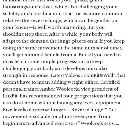
hamstrings and calves, while also challenging your
stability and coordination, so it—or its more common
relative, the reverse lunge, which can be gentler on
your knees—is well worth mastering. But you
shouldn’t stop there. After a while, your body will
adapt to the demand the lunge places on it. If you keep
doing the same movement the same number of times,
you’ll get minimal benefit from it. But all you need to
do is learn some simple progressions to keep
challenging your body so it develops muscular
strength in response. Latest Videos FromFit&Well That
doesn’t have to mean adding weight, either. Certified
personal trainer Amber Woolcock, vice president of
LuxFit, has recommended four progressions that you
can do at home without buying any extra equipment.
Five levels of reverse lunges 1. Reverse lunge “This
movement is suitable for almost everyone, from
beginners to advanced exercisers,” Woolcock says. …