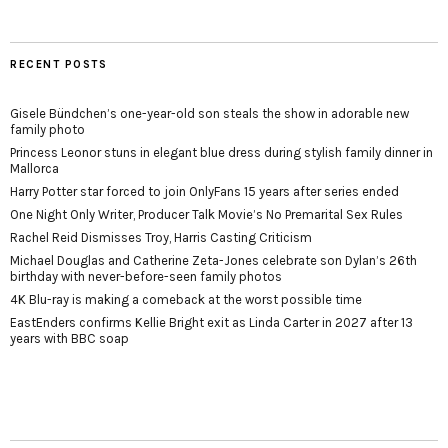
RECENT POSTS
Gisele Bündchen’s one-year-old son steals the show in adorable new
family photo
Princess Leonor stuns in elegant blue dress during stylish family dinner in
Mallorca
Harry Potter star forced to join OnlyFans 15 years after series ended
One Night Only Writer, Producer Talk Movie’s No Premarital Sex Rules
Rachel Reid Dismisses Troy, Harris Casting Criticism
Michael Douglas and Catherine Zeta-Jones celebrate son Dylan’s 26th
birthday with never-before-seen family photos
4K Blu-ray is making a comeback at the worst possible time
EastEnders confirms Kellie Bright exit as Linda Carter in 2027 after 13
years with BBC soap