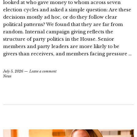
looked at who gave money to whom across seven
election cycles and asked a simple question: Are these
decisions mostly ad hoc, or do they follow clear
political patterns? We found that they are far from
random. Internal campaign giving reflects the
structure of party politics in the House. Senior
members and party leaders are more likely to be
givers than receivers, and members facing pressure …
July 5, 2026
Leave a comment
News