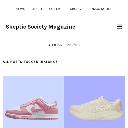
NEWS
ABOUT
CONTACT
ARCHIVE
DMCA NOTICE
Skeptic Society Magazine
FILTER CONTENTS
ALL POSTS TAGGED:
BALANCE