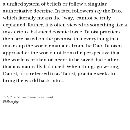
a unified system of beliefs or follow a singular
authoritative doctrine. In fact, followers say the Dao,
which literally means the “way,” cannot be truly
explained. Rather, it is often viewed as something like a
mysterious, balanced cosmic force. Daoist practices,
then, are based on the premise that everything that
makes up the world emanates from the Dao. Daoism
approaches the world not from the perspective that
the world is broken or needs to be saved, but rather
that it is naturally balanced. When things go wrong,
Daoist, also referred to as Taoist, practice seeks to
bring the world back into …
July 7, 2026
Leave a comment
Philosophy