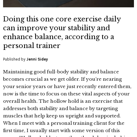
Doing this one core exercise daily
can improve your stability and
enhance balance, according to a
personal trainer
Published by
Jenni Sidey
Maintaining good full-body stability and balance
becomes crucial as we get older. If you’re nearing
your senior years or have just recently entered them,
now is the time to focus on these vital aspects of your
overall health. The hollow hold is an exercise that
addresses both stability and balance by targeting
muscles that help keep us upright and supported.
When I meet with a personal training client for the
first time, I usually start with some version of this