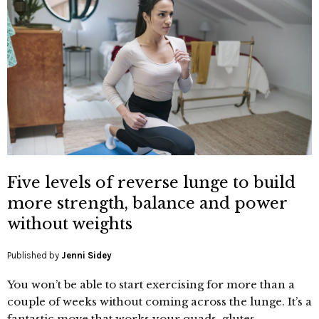
Five levels of reverse lunge to build
more strength, balance and power
without weights
Published by
Jenni Sidey
You won’t be able to start exercising for more than a
couple of weeks without coming across the lunge. It’s a
fantastic move that works your quads, glutes,