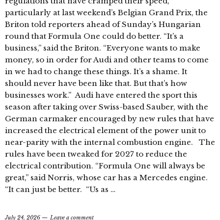
regulations that have cramped their speed,
particularly at last weekend’s Belgian Grand Prix, the
Briton told reporters ahead of Sunday’s Hungarian
round that Formula One could do better. “It’s a
business,” said the Briton. “Everyone wants to make
money, so in order for Audi and other teams to come
in we had to change these things. It’s a shame. It
should never have been like that. But that’s how
businesses work.” Audi have entered the sport this
season after taking over Swiss-based Sauber, with the
German carmaker encouraged by new rules that have
increased the electrical element of the power unit to
near-parity with the internal combustion engine. The
rules have been tweaked for 2027 to reduce the
electrical contribution. “Formula One will always be
great,” said Norris, whose car has a Mercedes engine.
“It can just be better. “Us as …
July 24, 2026
Leave a comment