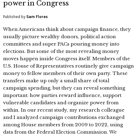
power in Congress
Published by
Sam Flores
When Americans think about campaign finance, they
usually picture wealthy donors, political action
committees and super PACs pouring money into
elections. But some of the most revealing money
moves happen inside Congress itself. Members of the
U.S. House of Representatives routinely give campaign
money to fellow members of their own party. These
transfers make up only a small share of total
campaign spending, but they can reveal something
important: how parties reward influence, support
vulnerable candidates and organize power from
within. In our recent study, my research colleague
and I analyzed campaign contributions exchanged
among House members from 2009 to 2022, using
data from the Federal Election Commission. We