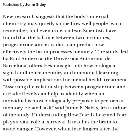
Published by
Jenni Sidey
New research suggests that the body’s internal
chemistry may quietly shape how well people learn,
remember, and even unlearn fear. Scientists have
found that the balance between two hormones,
progesterone and estradiol, can predict how
effectively the brain processes memory. The study, led
by Raül Andero at the Universitat Autònoma de
Barcelona, offers fresh insight into how biological
signals influence memory and emotional learning,
with possible implications for mental health treatment.
“Assessing the relationship between progesterone and
estradiol levels can help us identify when an
individual is most biologically prepared to perform a
memory-related task,” said Jaime F. Nabás, first author
of the study. Understanding How Fear Is Learned Fear
plays a vital role in survival. It teaches the brain to
avoid danger. However, when fear lingers after the