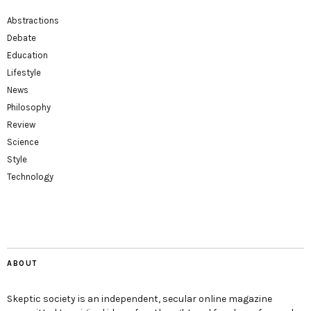
Abstractions
Debate
Education
Lifestyle
News
Philosophy
Review
Science
Style
Technology
ABOUT
Skeptic society is an independent, secular online magazine