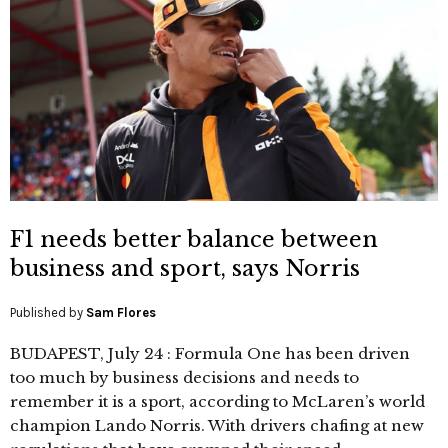
F1 needs better balance between
business and sport, says Norris
Published by
Sam Flores
BUDAPEST, July 24 : Formula One has been driven
too much by business decisions and needs to
remember it is a sport, according to McLaren’s world
champion Lando Norris. With drivers chafing at new