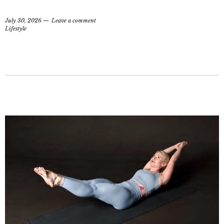
July 30, 2026
Leave a comment
Lifestyle