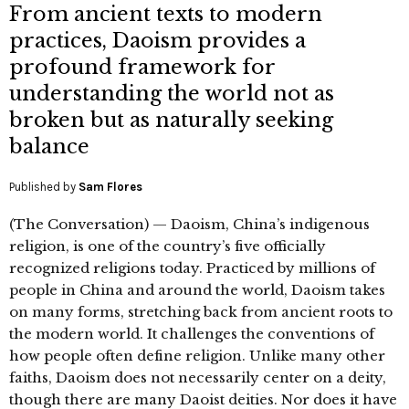
From ancient texts to modern
practices, Daoism provides a
profound framework for
understanding the world not as
broken but as naturally seeking
balance
Published by
Sam Flores
(The Conversation) — Daoism, China’s indigenous
religion, is one of the country’s five officially
recognized religions today. Practiced by millions of
people in China and around the world, Daoism takes
on many forms, stretching back from ancient roots to
the modern world. It challenges the conventions of
how people often define religion. Unlike many other
faiths, Daoism does not necessarily center on a deity,
though there are many Daoist deities. Nor does it have