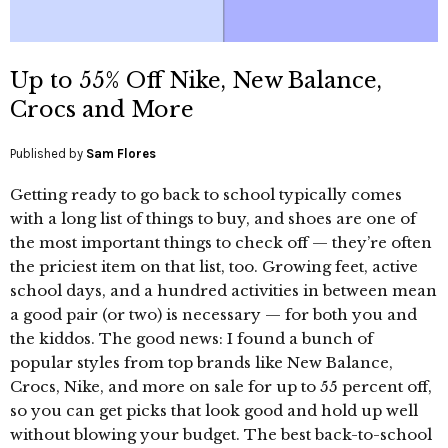
Up to 55% Off Nike, New Balance,
Crocs and More
Published by
Sam Flores
Getting ready to go back to school typically comes
with a long list of things to buy, and shoes are one of
the most important things to check off — they’re often
the priciest item on that list, too. Growing feet, active
school days, and a hundred activities in between mean
a good pair (or two) is necessary — for both you and
the kiddos. The good news: I found a bunch of
popular styles from top brands like New Balance,
Crocs, Nike, and more on sale for up to 55 percent off,
so you can get picks that look good and hold up well
without blowing your budget. The best back-to-school