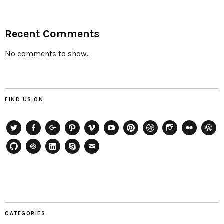
Recent Comments
No comments to show.
FIND US ON
Twitter
Facebook
Google+
Path
Vimeo
YouTube
Pinterest
Dribbble
Instagram
Flickr
WordP
GitHub
CodePen
LinkedIn
Skype
Email
CATEGORIES