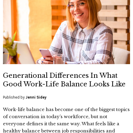
Generational Differences In What
Good Work-Life Balance Looks Like
Published by
Jenni Sidey
Work-life balance has become one of the biggest topics
of conversation in today’s workforce, but not
everyone defines it the same way. What feels like a
healthy balance between job responsibilities and