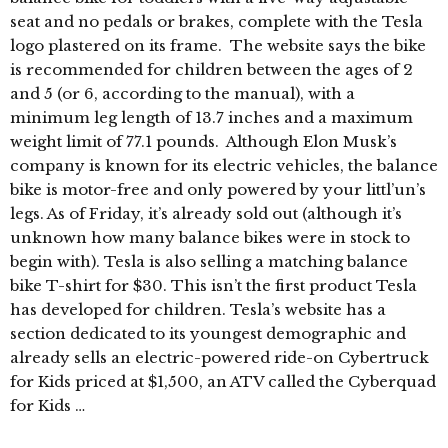
seat and no pedals or brakes, complete with the Tesla
logo plastered on its frame. The website says the bike
is recommended for children between the ages of 2
and 5 (or 6, according to the manual), with a
minimum leg length of 13.7 inches and a maximum
weight limit of 77.1 pounds. Although Elon Musk’s
company is known for its electric vehicles, the balance
bike is motor-free and only powered by your littl’un’s
legs. As of Friday, it’s already sold out (although it’s
unknown how many balance bikes were in stock to
begin with). Tesla is also selling a matching balance
bike T-shirt for $30. This isn’t the first product Tesla
has developed for children. Tesla’s website has a
section dedicated to its youngest demographic and
already sells an electric-powered ride-on Cybertruck
for Kids priced at $1,500, an ATV called the Cyberquad
for Kids …