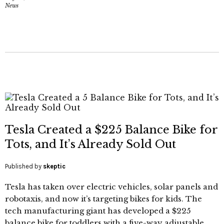
News
Tesla Created a $225 Balance Bike for
Tots, and It’s Already Sold Out
Published by
skeptic
Tesla has taken over electric vehicles, solar panels and
robotaxis, and now it’s targeting bikes for kids. The
tech manufacturing giant has developed a $225
balance bike for toddlers with a five-way adjustable