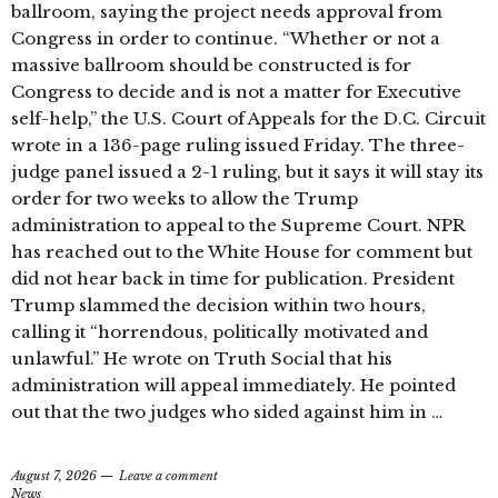
ballroom, saying the project needs approval from
Congress in order to continue. “Whether or not a
massive ballroom should be constructed is for
Congress to decide and is not a matter for Executive
self-help,” the U.S. Court of Appeals for the D.C. Circuit
wrote in a 136-page ruling issued Friday. The three-
judge panel issued a 2-1 ruling, but it says it will stay its
order for two weeks to allow the Trump
administration to appeal to the Supreme Court. NPR
has reached out to the White House for comment but
did not hear back in time for publication. President
Trump slammed the decision within two hours,
calling it “horrendous, politically motivated and
unlawful.” He wrote on Truth Social that his
administration will appeal immediately. He pointed
out that the two judges who sided against him in …
August 7, 2026
Leave a comment
News