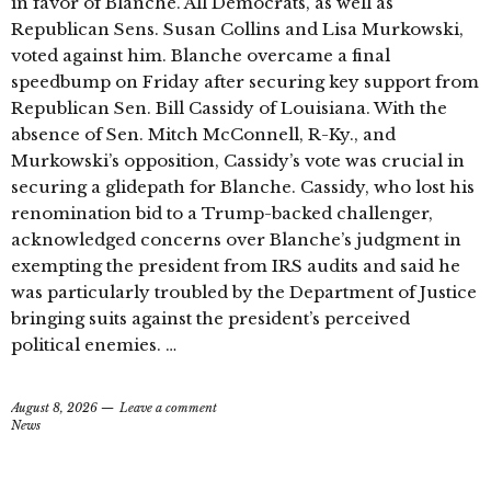
in favor of Blanche. All Democrats, as well as
Republican Sens. Susan Collins and Lisa Murkowski,
voted against him. Blanche overcame a final
speedbump on Friday after securing key support from
Republican Sen. Bill Cassidy of Louisiana. With the
absence of Sen. Mitch McConnell, R-Ky., and
Murkowski’s opposition, Cassidy’s vote was crucial in
securing a glidepath for Blanche. Cassidy, who lost his
renomination bid to a Trump-backed challenger,
acknowledged concerns over Blanche’s judgment in
exempting the president from IRS audits and said he
was particularly troubled by the Department of Justice
bringing suits against the president’s perceived
political enemies. …
August 8, 2026
Leave a comment
News