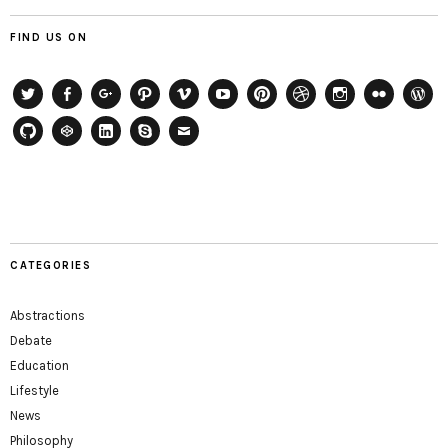
FIND US ON
Twitter
Facebook
Google+
Path
Vimeo
YouTube
Pinterest
Dribbble
Instagram
Flickr
WordP
GitHub
CodePen
LinkedIn
Skype
Email
CATEGORIES
Abstractions
Debate
Education
Lifestyle
News
Philosophy