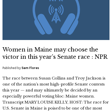
Women in Maine may choose the
victor in this year’s Senate race : NPR
Published by
Sam Flores
The race between Susan Collins and Troy Jackson is
one of the nation’s most high-profile Senate contests
this year — and may ultimately be decided by an
especially powerful voting bloc: Maine women.
Transcript MARY LOUISE KELLY, HOST: The race for
U.S. Senate in Maine is poised to be one of the most