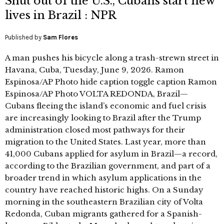
Shut out of the U.S., Cubans start new
lives in Brazil : NPR
Published by
Sam Flores
A man pushes his bicycle along a trash-strewn street in
Havana, Cuba, Tuesday, June 9, 2026. Ramon
Espinosa/AP Photo hide caption toggle caption Ramon
Espinosa/AP Photo VOLTA REDONDA, Brazil—
Cubans fleeing the island’s economic and fuel crisis
are increasingly looking to Brazil after the Trump
administration closed most pathways for their
migration to the United States. Last year, more than
41,000 Cubans applied for asylum in Brazil—a record,
according to the Brazilian government, and part of a
broader trend in which asylum applications in the
country have reached historic highs. On a Sunday
morning in the southeastern Brazilian city of Volta
Redonda, Cuban migrants gathered for a Spanish-