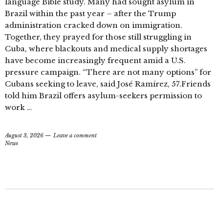
language Bible study. Many had sought asylum in
Brazil within the past year – after the Trump
administration cracked down on immigration.
Together, they prayed for those still struggling in
Cuba, where blackouts and medical supply shortages
have become increasingly frequent amid a U.S.
pressure campaign. “There are not many options” for
Cubans seeking to leave, said José Ramírez, 57.Friends
told him Brazil offers asylum-seekers permission to
work …
August 3, 2026
Leave a comment
News