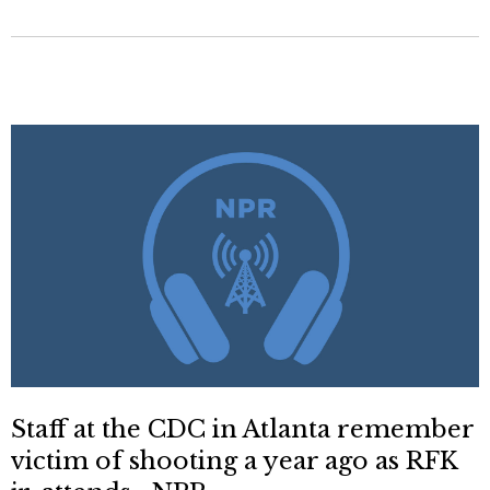
Staff at the CDC in Atlanta remember
victim of shooting a year ago as RFK