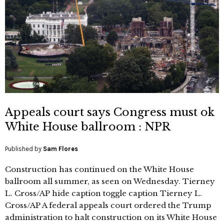
Appeals court says Congress must ok
White House ballroom : NPR
Published by
Sam Flores
Construction has continued on the White House
ballroom all summer, as seen on Wednesday. Tierney
L. Cross/AP hide caption toggle caption Tierney L.
Cross/AP A federal appeals court ordered the Trump
administration to halt construction on its White House