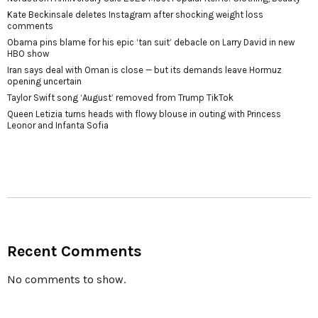
Kate Beckinsale deletes Instagram after shocking weight loss
comments
Obama pins blame for his epic ‘tan suit’ debacle on Larry David in new
HBO show
Iran says deal with Oman is close — but its demands leave Hormuz
opening uncertain
Taylor Swift song ‘August’ removed from Trump TikTok
Queen Letizia turns heads with flowy blouse in outing with Princess
Leonor and Infanta Sofia
Recent Comments
No comments to show.