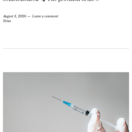
August 3, 2026
Leave a comment
News