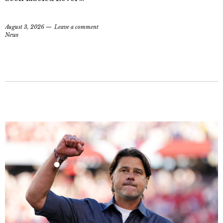
August 3, 2026
Leave a comment
News