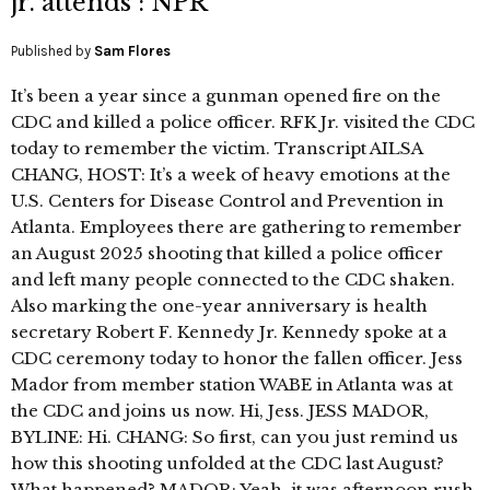
jr. attends : NPR
Published by
Sam Flores
It’s been a year since a gunman opened fire on the
CDC and killed a police officer. RFK Jr. visited the CDC
today to remember the victim. Transcript AILSA
CHANG, HOST: It’s a week of heavy emotions at the
U.S. Centers for Disease Control and Prevention in
Atlanta. Employees there are gathering to remember
an August 2025 shooting that killed a police officer
and left many people connected to the CDC shaken.
Also marking the one-year anniversary is health
secretary Robert F. Kennedy Jr. Kennedy spoke at a
CDC ceremony today to honor the fallen officer. Jess
Mador from member station WABE in Atlanta was at
the CDC and joins us now. Hi, Jess. JESS MADOR,
BYLINE: Hi. CHANG: So first, can you just remind us
how this shooting unfolded at the CDC last August?
What happened? MADOR: Yeah, it was afternoon rush