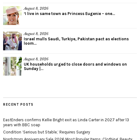
August 8, 2026
‘I live in same town as Princess Eugenie – one...
August 8, 2026
Israel mulls Saudi, Turkiye, Pakistan pact as elections
loom...
August 8, 2026
UK households urged to close doors and windows on
Sunday |...
RECENT POSTS
EastEnders confirms Kellie Bright exit as Linda Carter in 2027 after 13
years with BBC soap
Condition ‘Serious but Stable,’ Requires Surgery
Nordstrom Anniversary Sale 2026 Most Popular Items: Clothing, Beauty