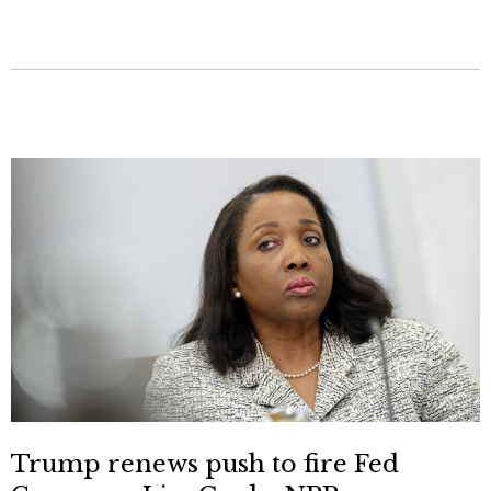
Trump renews push to fire Fed