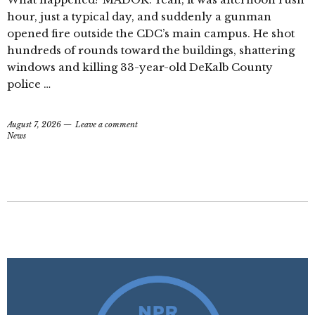
hour, just a typical day, and suddenly a gunman
opened fire outside the CDC’s main campus. He shot
hundreds of rounds toward the buildings, shattering
windows and killing 33-year-old DeKalb County
police …
August 7, 2026
Leave a comment
News