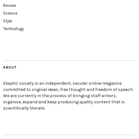
Review
Science
Style
Technology
ABOUT
Skeptic society is an independent, secular online magazine
committed to original ideas, free thought and freedom of speech.
We are currently in the process of bringing staff writers,
organise, expand and keep producing quality content that is
scientifically literate.