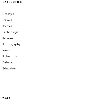
CATEGORIES
Lifestyle
Travels
Politics
Technology
Personal
Photography
News
Philosophy
Debate
Education
TAGS