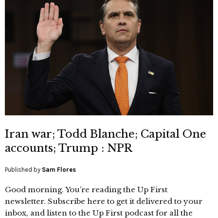
Iran war; Todd Blanche; Capital One
accounts; Trump : NPR
Published by
Sam Flores
Good morning. You’re reading the Up First
newsletter. Subscribe here to get it delivered to your
inbox, and listen to the Up First podcast for all the