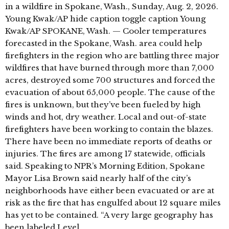
in a wildfire in Spokane, Wash., Sunday, Aug. 2, 2026.
Young Kwak/AP hide caption toggle caption Young
Kwak/AP SPOKANE, Wash. — Cooler temperatures
forecasted in the Spokane, Wash. area could help
firefighters in the region who are battling three major
wildfires that have burned through more than 7,000
acres, destroyed some 700 structures and forced the
evacuation of about 65,000 people. The cause of the
fires is unknown, but they’ve been fueled by high
winds and hot, dry weather. Local and out-of-state
firefighters have been working to contain the blazes.
There have been no immediate reports of deaths or
injuries. The fires are among 17 statewide, officials
said. Speaking to NPR’s Morning Edition, Spokane
Mayor Lisa Brown said nearly half of the city’s
neighborhoods have either been evacuated or are at
risk as the fire that has engulfed about 12 square miles
has yet to be contained. “A very large geography has
been labeled Level …