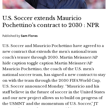
U.S. Soccer extends Mauricio
Pochettino’s contract to 2030 : NPR
Published by
Sam Flores
U.S. Soccer and Mauricio Pochettino have agreed to a
new contract that extends the men’s national team
coach’s tenure through 2030. Martin Meissner/AP
hide caption toggle caption Martin Meissner/AP
Mauricio Pochettino, the coach of the U.S. men’s
national soccer team, has signed a new contract to stay
on with the team through the 2030 FIFA World Cup,
U.S. Soccer announced Monday. “Mauricio and his
staff believe in the future of soccer in the United States
and our new project allows us to build on progress of
the USMNT and the momentum of U.S. Soccer,” JT