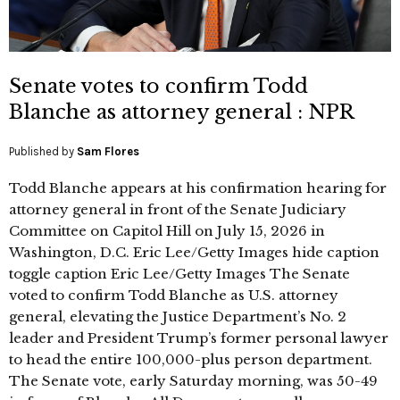
Senate votes to confirm Todd
Blanche as attorney general : NPR
Published by
Sam Flores
Todd Blanche appears at his confirmation hearing for
attorney general in front of the Senate Judiciary
Committee on Capitol Hill on July 15, 2026 in
Washington, D.C. Eric Lee/Getty Images hide caption
toggle caption Eric Lee/Getty Images The Senate
voted to confirm Todd Blanche as U.S. attorney
general, elevating the Justice Department’s No. 2
leader and President Trump’s former personal lawyer
to head the entire 100,000-plus person department.
The Senate vote, early Saturday morning, was 50-49