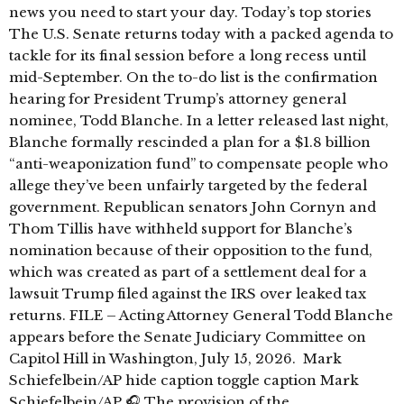
news you need to start your day. Today’s top stories
The U.S. Senate returns today with a packed agenda to
tackle for its final session before a long recess until
mid-September. On the to-do list is the confirmation
hearing for President Trump’s attorney general
nominee, Todd Blanche. In a letter released last night,
Blanche formally rescinded a plan for a $1.8 billion
“anti-weaponization fund” to compensate people who
allege they’ve been unfairly targeted by the federal
government. Republican senators John Cornyn and
Thom Tillis have withheld support for Blanche’s
nomination because of their opposition to the fund,
which was created as part of a settlement deal for a
lawsuit Trump filed against the IRS over leaked tax
returns. FILE – Acting Attorney General Todd Blanche
appears before the Senate Judiciary Committee on
Capitol Hill in Washington, July 15, 2026. Mark
Schiefelbein/AP hide caption toggle caption Mark
Schiefelbein/AP 🎧 The provision of the …