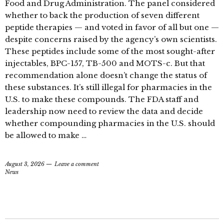
Food and Drug Administration. The panel considered
whether to back the production of seven different
peptide therapies — and voted in favor of all but one —
despite concerns raised by the agency’s own scientists.
These peptides include some of the most sought-after
injectables, BPC-157, TB-500 and MOTS-c. But that
recommendation alone doesn’t change the status of
these substances. It’s still illegal for pharmacies in the
U.S. to make these compounds. The FDA staff and
leadership now need to review the data and decide
whether compounding pharmacies in the U.S. should
be allowed to make …
August 3, 2026
Leave a comment
News