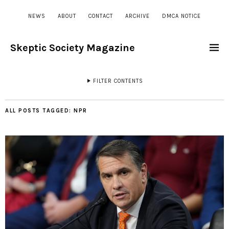
NEWS
ABOUT
CONTACT
ARCHIVE
DMCA NOTICE
Skeptic Society Magazine
FILTER CONTENTS
ALL POSTS TAGGED:
NPR