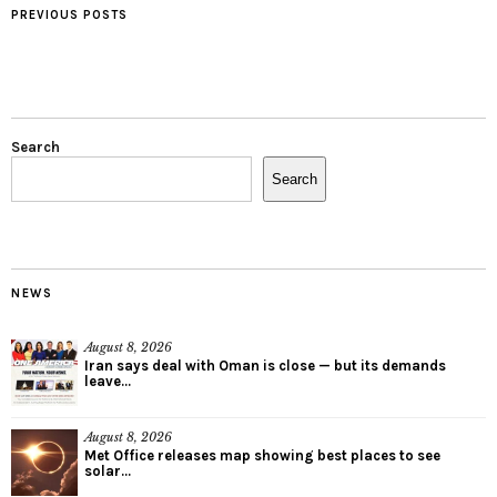
PREVIOUS POSTS
Search
Search
NEWS
August 8, 2026
Iran says deal with Oman is close — but its demands
leave...
August 8, 2026
Met Office releases map showing best places to see
solar...