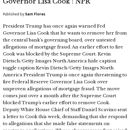
Governor Lisa Cook : NPR
Published by
Sam Flores
President Trump has once again warned Fed
Governor Lisa Cook that he wants to remove her from
the central bank’s governing board, over untested
allegations of mortgage fraud. An earlier effort to fire
Cook was blocked by the Supreme Court. Kevin
Dietsch/Getty Images North America hide caption
toggle caption Kevin Dietsch/Getty Images North
America President Trump is once again threatening to
fire Federal Reserve Governor Lisa Cook over
unproven allegations of mortgage fraud. The move
comes just over a month after the Supreme Court
blocked Trump’s earlier effort to remove Cook.
Deputy White House Chief of Staff Daniel Scavino sent
a letter to Cook this week, demanding that she respond
to allegations that she made false statements on