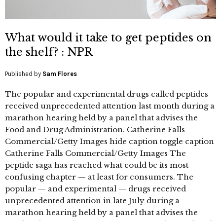
What would it take to get peptides on
the shelf? : NPR
Published by
Sam Flores
The popular and experimental drugs called peptides
received unprecedented attention last month during a
marathon hearing held by a panel that advises the
Food and Drug Administration. Catherine Falls
Commercial/Getty Images hide caption toggle caption
Catherine Falls Commercial/Getty Images The
peptide saga has reached what could be its most
confusing chapter — at least for consumers. The
popular — and experimental — drugs received
unprecedented attention in late July during a
marathon hearing held by a panel that advises the