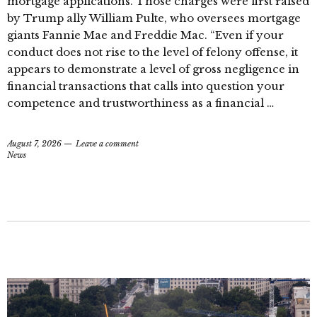
mortgage applications. Those charges were first raised
by Trump ally William Pulte, who oversees mortgage
giants Fannie Mae and Freddie Mac. “Even if your
conduct does not rise to the level of felony offense, it
appears to demonstrate a level of gross negligence in
financial transactions that calls into question your
competence and trustworthiness as a financial …
August 7, 2026
Leave a comment
News