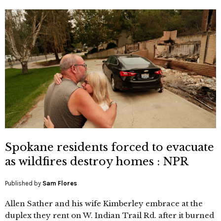
Spokane residents forced to evacuate
as wildfires destroy homes : NPR
Published by
Sam Flores
Allen Sather and his wife Kimberley embrace at the
duplex they rent on W. Indian Trail Rd. after it burned