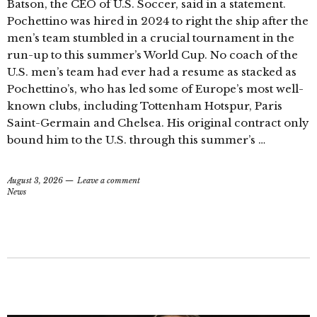
Batson, the CEO of U.S. Soccer, said in a statement.
Pochettino was hired in 2024 to right the ship after the
men’s team stumbled in a crucial tournament in the
run-up to this summer’s World Cup. No coach of the
U.S. men’s team had ever had a resume as stacked as
Pochettino’s, who has led some of Europe’s most well-
known clubs, including Tottenham Hotspur, Paris
Saint-Germain and Chelsea. His original contract only
bound him to the U.S. through this summer’s …
August 3, 2026
Leave a comment
News