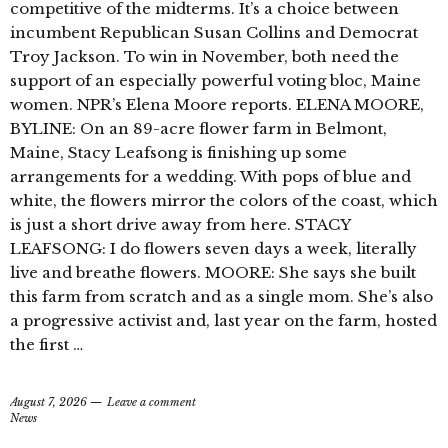
competitive of the midterms. It’s a choice between
incumbent Republican Susan Collins and Democrat
Troy Jackson. To win in November, both need the
support of an especially powerful voting bloc, Maine
women. NPR’s Elena Moore reports. ELENA MOORE,
BYLINE: On an 89-acre flower farm in Belmont,
Maine, Stacy Leafsong is finishing up some
arrangements for a wedding. With pops of blue and
white, the flowers mirror the colors of the coast, which
is just a short drive away from here. STACY
LEAFSONG: I do flowers seven days a week, literally
live and breathe flowers. MOORE: She says she built
this farm from scratch and as a single mom. She’s also
a progressive activist and, last year on the farm, hosted
the first …
August 7, 2026
Leave a comment
News