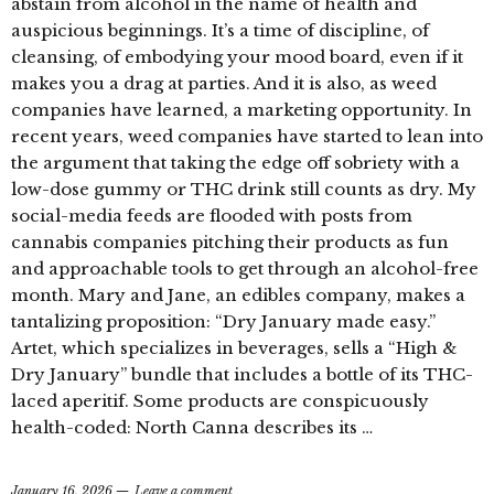
abstain from alcohol in the name of health and
auspicious beginnings. It’s a time of discipline, of
cleansing, of embodying your mood board, even if it
makes you a drag at parties. And it is also, as weed
companies have learned, a marketing opportunity. In
recent years, weed companies have started to lean into
the argument that taking the edge off sobriety with a
low-dose gummy or THC drink still counts as dry. My
social-media feeds are flooded with posts from
cannabis companies pitching their products as fun
and approachable tools to get through an alcohol-free
month. Mary and Jane, an edibles company, makes a
tantalizing proposition: “Dry January made easy.”
Artet, which specializes in beverages, sells a “High &
Dry January” bundle that includes a bottle of its THC-
laced aperitif. Some products are conspicuously
health-coded: North Canna describes its …
January 16, 2026
Leave a comment