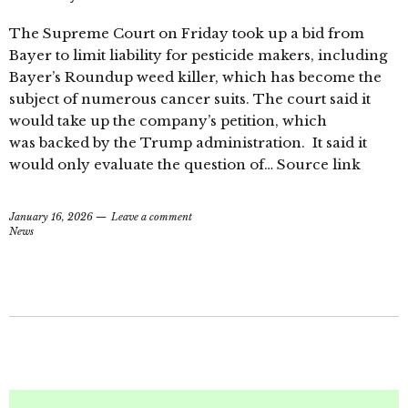
The Supreme Court on Friday took up a bid from
Bayer to limit liability for pesticide makers, including
Bayer’s Roundup weed killer, which has become the
subject of numerous cancer suits. The court said it
would take up the company’s petition, which
was backed by the Trump administration. It said it
would only evaluate the question of… Source link
January 16, 2026
Leave a comment
News