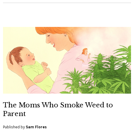
The Moms Who Smoke Weed to
Parent
Published by
Sam Flores