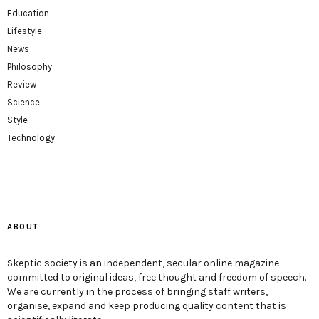
Education
Lifestyle
News
Philosophy
Review
Science
Style
Technology
ABOUT
Skeptic society is an independent, secular online magazine
committed to original ideas, free thought and freedom of speech.
We are currently in the process of bringing staff writers,
organise, expand and keep producing quality content that is