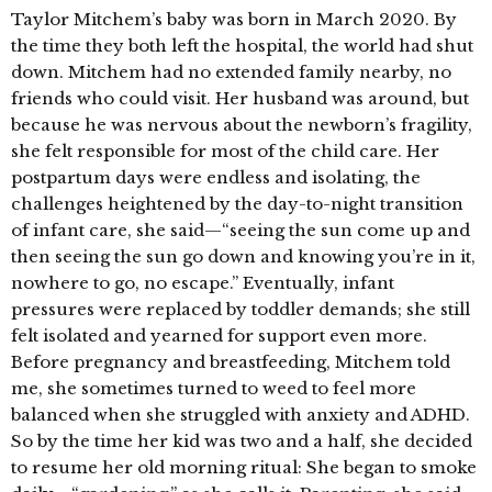
Taylor Mitchem’s baby was born in March 2020. By
the time they both left the hospital, the world had shut
down. Mitchem had no extended family nearby, no
friends who could visit. Her husband was around, but
because he was nervous about the newborn’s fragility,
she felt responsible for most of the child care. Her
postpartum days were endless and isolating, the
challenges heightened by the day-to-night transition
of infant care, she said—“seeing the sun come up and
then seeing the sun go down and knowing you’re in it,
nowhere to go, no escape.” Eventually, infant
pressures were replaced by toddler demands; she still
felt isolated and yearned for support even more.
Before pregnancy and breastfeeding, Mitchem told
me, she sometimes turned to weed to feel more
balanced when she struggled with anxiety and ADHD.
So by the time her kid was two and a half, she decided
to resume her old morning ritual: She began to smoke