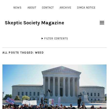
NEWS
ABOUT
CONTACT
ARCHIVE
DMCA NOTICE
Skeptic Society Magazine
FILTER CONTENTS
ALL POSTS TAGGED:
WEED