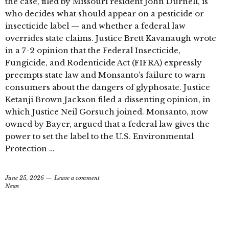
the case, filed by Missouri resident John Durnell, is
who decides what should appear on a pesticide or
insecticide label — and whether a federal law
overrides state claims. Justice Brett Kavanaugh wrote
in a 7-2 opinion that the Federal Insecticide,
Fungicide, and Rodenticide Act (FIFRA) expressly
preempts state law and Monsanto’s failure to warn
consumers about the dangers of glyphosate. Justice
Ketanji Brown Jackson filed a dissenting opinion, in
which Justice Neil Gorsuch joined. Monsanto, now
owned by Bayer, argued that a federal law gives the
power to set the label to the U.S. Environmental
Protection …
June 25, 2026
Leave a comment
News