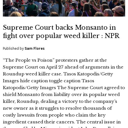
Supreme Court backs Monsanto in
fight over popular weed killer : NPR
Published by
Sam Flores
“The People vs Poison” protesters gather at the
Supreme Court on April 27 ahead of arguments in the
Roundup weed killer case. Tasos Katopodis/Getty
Images hide caption toggle caption Tasos
Katopodis/Getty Images The Supreme Court agreed to
shield Monsanto from liability over its popular weed
killer, Roundup, dealing a victory to the company’s
new owner as it struggles to resolve thousands of
costly lawsuits from people who claim the key
ingredient caused their cancers. The central issue in