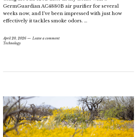
GermGuardian AC4880B air purifier for several
weeks now, and I’ve been impressed with just how
effectively it tackles smoke odors. …
April 20, 2026
Leave a comment
Technology