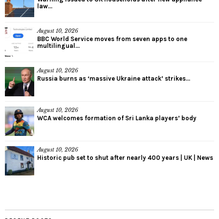
law...
August 10, 2026
BBC World Service moves from seven apps to one
multilingual...
August 10, 2026
Russia burns as ‘massive Ukraine attack’ strikes...
August 10, 2026
WCA welcomes formation of Sri Lanka players’ body
August 10, 2026
Historic pub set to shut after nearly 400 years | UK | News