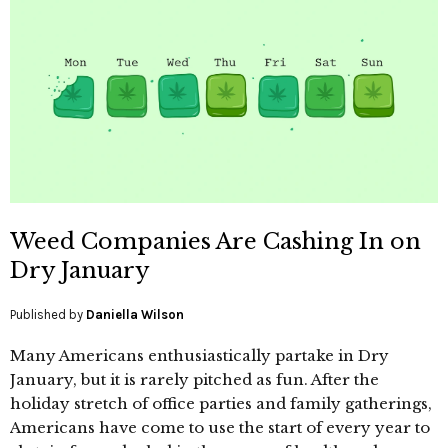
Weed Companies Are Cashing In on
Dry January
Published by
Daniella Wilson
Many Americans enthusiastically partake in Dry
January, but it is rarely pitched as fun. After the
holiday stretch of office parties and family gatherings,
Americans have come to use the start of every year to