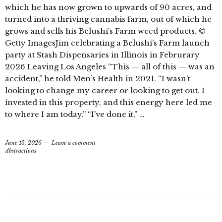
which he has now grown to upwards of 90 acres, and
turned into a thriving cannabis farm, out of which he
grows and sells his Belushi’s Farm weed products. ©
Getty ImagesJim celebrating a Belushi’s Farm launch
party at Stash Dispensaries in Illinois in Februrary
2026 Leaving Los Angeles “This — all of this — was an
accident,” he told Men’s Health in 2021. “I wasn’t
looking to change my career or looking to get out. I
invested in this property, and this energy here led me
to where I am today.” “I’ve done it,” …
June 15, 2026
Leave a comment
Abstractions