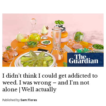
I didn’t think I could get addicted to
weed. I was wrong – and I’m not
alone | Well actually
Published by
Sam Flores