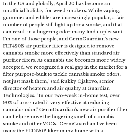
In the US and globally, April 20 has become an
unofficial holiday for weed smokers. While vaping,
gummies and edibles are increasingly popular, a fair
number of people still light up for a smoke, and that
can result in a lingering odor many find unpleasant.
I’m one of those people, and GermGuardian’s new
FLT420B air purifier filter is designed to remove
cannabis smoke more effectively than standard air
purifier filters.“As cannabis use becomes more widely
accepted, we recognized a real gap in the market for a
filter purpose-built to tackle cannabis smoke odors,
not just mask them,” said Rukky Ojakovo, senior
director of heaters and air quality at Guardian
Technologies. “In our two-week in-home test, over
90% of users rated it very effective at reducing
cannabis odor.” GermGuardian’s new air purifier filter
can help remove the lingering smell of cannabis
smoke and other VOCs. GermGuardian I’ve been
using the FLT420B filter in my home with a