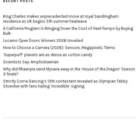
RECENT POSTS
King Charles makes unprecedented move at royal Sandringham
residence as UK begins 5th summer heatwave
A California Program Is Bringing Down the Cost of Heat Pumps by Buying
Bulk
Locarno Open Doors Winners 2026 Unveiled
How to Choose a Camera (2026): Sensors, Megapixels, Terms
‘Superpuff‘ planets are as dense as cotton candy
Scientists Say: Amphisbaenian
Why did Rhaenyra send Mysaria away in the ‘House of the Dragon’ Season
3 finale?
Strictly Come Dancing’s 13th contestant revealed as Olympian Tabby
Stoecker with fans hailing ‘incredible’ signing