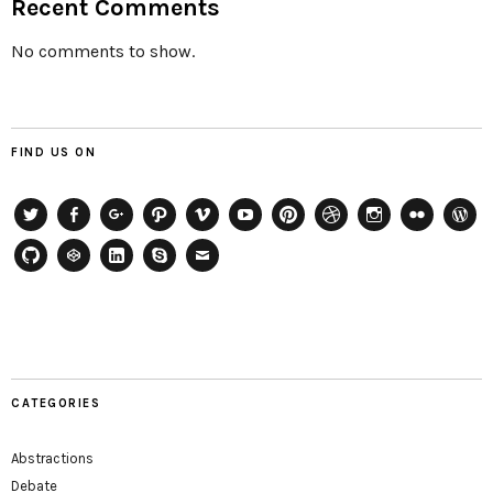
Recent Comments
No comments to show.
FIND US ON
Twitter
Facebook
Google+
Path
Vimeo
YouTube
Pinterest
Dribbble
Instagram
Flickr
WordP
GitHub
CodePen
LinkedIn
Skype
Email
CATEGORIES
Abstractions
Debate