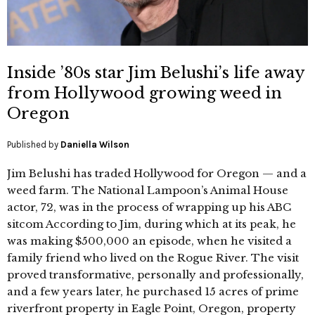
Inside ’80s star Jim Belushi’s life away
from Hollywood growing weed in
Oregon
Published by
Daniella Wilson
Jim Belushi has traded Hollywood for Oregon — and a
weed farm. The National Lampoon’s Animal House
actor, 72, was in the process of wrapping up his ABC
sitcom According to Jim, during which at its peak, he
was making $500,000 an episode, when he visited a
family friend who lived on the Rogue River. The visit
proved transformative, personally and professionally,
and a few years later, he purchased 15 acres of prime
riverfront property in Eagle Point, Oregon, property