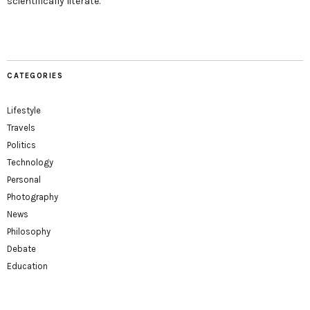
scientifically literate.
CATEGORIES
Lifestyle
Travels
Politics
Technology
Personal
Photography
News
Philosophy
Debate
Education