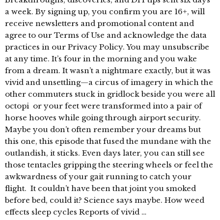
a week. By signing up, you confirm you are 16+, will
receive newsletters and promotional content and
agree to our Terms of Use and acknowledge the data
practices in our Privacy Policy. You may unsubscribe
at any time. It’s four in the morning and you wake
from a dream. It wasn’t a nightmare exactly, but it was
vivid and unsettling—a circus of imagery in which the
other commuters stuck in gridlock beside you were all
octopi or your feet were transformed into a pair of
horse hooves while going through airport security.
Maybe you don’t often remember your dreams but
this one, this episode that fused the mundane with the
outlandish, it sticks. Even days later, you can still see
those tentacles gripping the steering wheels or feel the
awkwardness of your gait running to catch your
flight. It couldn’t have been that joint you smoked
before bed, could it? Science says maybe. How weed
effects sleep cycles Reports of vivid …