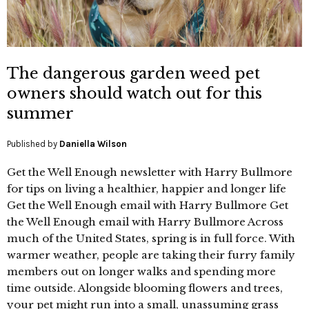
The dangerous garden weed pet
owners should watch out for this
summer
Published by
Daniella Wilson
Get the Well Enough newsletter with Harry Bullmore
for tips on living a healthier, happier and longer life
Get the Well Enough email with Harry Bullmore Get
the Well Enough email with Harry Bullmore Across
much of the United States, spring is in full force. With
warmer weather, people are taking their furry family
members out on longer walks and spending more
time outside. Alongside blooming flowers and trees,
your pet might run into a small, unassuming grass