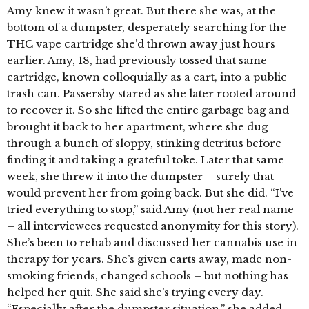
Amy knew it wasn’t great. But there she was, at the
bottom of a dumpster, desperately searching for the
THC vape cartridge she’d thrown away just hours
earlier. Amy, 18, had previously tossed that same
cartridge, known colloquially as a cart, into a public
trash can. Passersby stared as she later rooted around
to recover it. So she lifted the entire garbage bag and
brought it back to her apartment, where she dug
through a bunch of sloppy, stinking detritus before
finding it and taking a grateful toke. Later that same
week, she threw it into the dumpster – surely that
would prevent her from going back. But she did. “I’ve
tried everything to stop,” said Amy (not her real name
– all interviewees requested anonymity for this story).
She’s been to rehab and discussed her cannabis use in
therapy for years. She’s given carts away, made non-
smoking friends, changed schools – but nothing has
helped her quit. She said she’s trying every day.
“Especially after the dumpster situation,” she added.