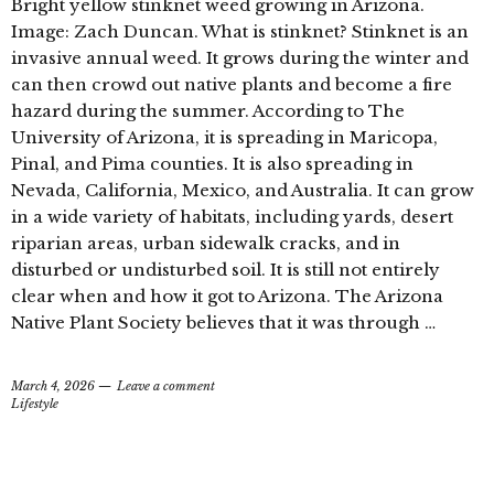
Bright yellow stinknet weed growing in Arizona.
Image: Zach Duncan. What is stinknet? Stinknet is an
invasive annual weed. It grows during the winter and
can then crowd out native plants and become a fire
hazard during the summer. According to The
University of Arizona, it is spreading in Maricopa,
Pinal, and Pima counties. It is also spreading in
Nevada, California, Mexico, and Australia. It can grow
in a wide variety of habitats, including yards, desert
riparian areas, urban sidewalk cracks, and in
disturbed or undisturbed soil. It is still not entirely
clear when and how it got to Arizona. The Arizona
Native Plant Society believes that it was through …
March 4, 2026
Leave a comment
Lifestyle