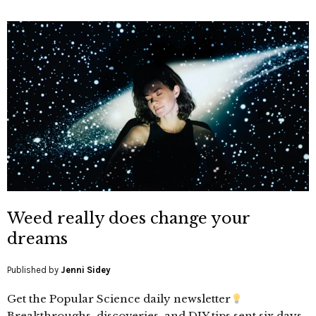
Weed really does change your
dreams
Published by
Jenni Sidey
Get the Popular Science daily newsletter
Breakthroughs, discoveries, and DIY tips sent six days