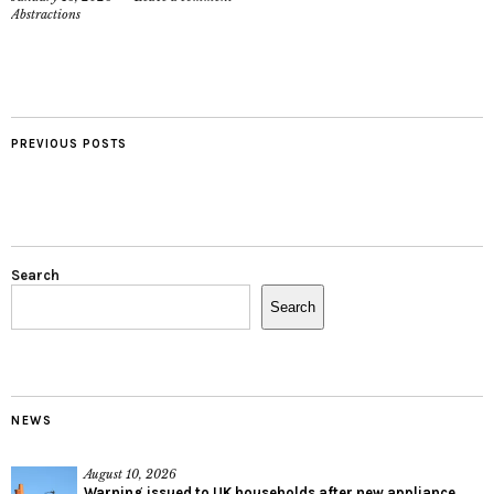
Abstractions
PREVIOUS POSTS
Search
Search
NEWS
August 10, 2026
Warning issued to UK households after new appliance