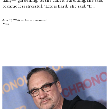
daily—“gardening,” as she calls it. Parenting, she said,
became less stressful. “Life is hard,” she said. “If …
June 17, 2026
Leave a comment
News