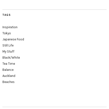
TAGS
Inspiration
Tokyo
Japanese Food
Still Life
My Stuff
Black/White
Tea Time
Balance
Auckland
Beaches