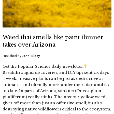
Weed that smells like paint thinner
takes over Arizona
Published by
Jenni Sidey
Get the Popular Science daily newsletter
Breakthroughs, discoveries, and DIY tips sent six days
a week. Invasive plants can be just as destructive as
animals—and often fly more under the radar until it’s
too late. In parts of Arizona, stinknet (Oncosiphon
piluliferum) really stinks. The noxious yellow weed
gives off more than just an offensive smell; it’s also
destroying native wildflowers critical to the ecosystem.