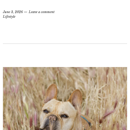
June 3, 2026
Leave a comment
Lifestyle