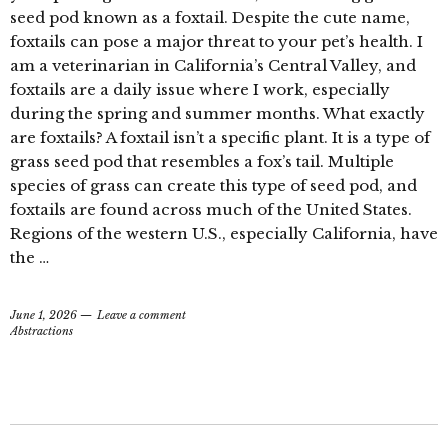
seed pod known as a foxtail. Despite the cute name,
foxtails can pose a major threat to your pet’s health. I
am a veterinarian in California’s Central Valley, and
foxtails are a daily issue where I work, especially
during the spring and summer months. What exactly
are foxtails? A foxtail isn’t a specific plant. It is a type of
grass seed pod that resembles a fox’s tail. Multiple
species of grass can create this type of seed pod, and
foxtails are found across much of the United States.
Regions of the western U.S., especially California, have
the …
June 1, 2026
Leave a comment
Abstractions