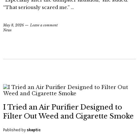
“That seriously scared me.” …
May 8, 2026
Leave a comment
News
I Tried an Air Purifier Designed to
Filter Out Weed and Cigarette Smoke
Published by
skeptic