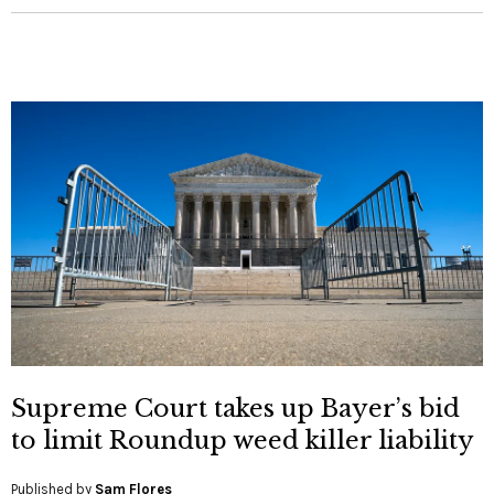
Supreme Court takes up Bayer’s bid
to limit Roundup weed killer liability
Published by
Sam Flores