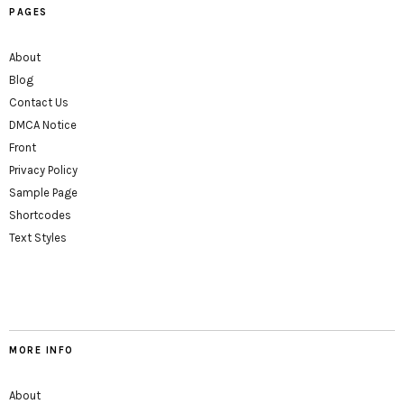
PAGES
About
Blog
Contact Us
DMCA Notice
Front
Privacy Policy
Sample Page
Shortcodes
Text Styles
MORE INFO
About