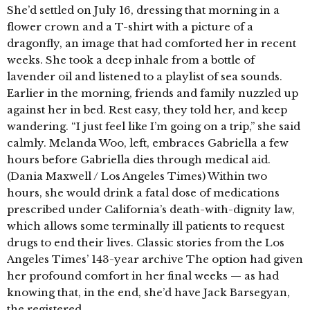
She’d settled on July 16, dressing that morning in a
flower crown and a T-shirt with a picture of a
dragonfly, an image that had comforted her in recent
weeks. She took a deep inhale from a bottle of
lavender oil and listened to a playlist of sea sounds.
Earlier in the morning, friends and family nuzzled up
against her in bed. Rest easy, they told her, and keep
wandering. “I just feel like I’m going on a trip,” she said
calmly. Melanda Woo, left, embraces Gabriella a few
hours before Gabriella dies through medical aid.
(Dania Maxwell / Los Angeles Times) Within two
hours, she would drink a fatal dose of medications
prescribed under California’s death-with-dignity law,
which allows some terminally ill patients to request
drugs to end their lives. Classic stories from the Los
Angeles Times’ 143-year archive The option had given
her profound comfort in her final weeks — as had
knowing that, in the end, she’d have Jack Barsegyan,
the registered …