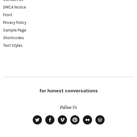
DMCA Notice
Front
Privacy Policy
Sample Page
Shortcodes
Text Styles
for honest conversations
Follow Us
Twitter
Facebook
Vimeo
Pinterest
Flickr
WordPress