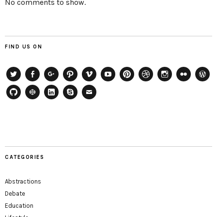
No comments to show.
FIND US ON
Twitter
Facebook
Google+
Path
Vimeo
YouTube
Pinterest
Dribbble
Instagram
Flickr
WordP
GitHub
CodePen
LinkedIn
Skype
Email
CATEGORIES
Abstractions
Debate
Education