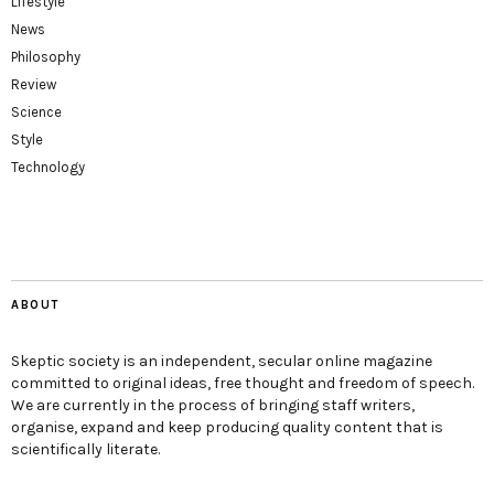
Lifestyle
News
Philosophy
Review
Science
Style
Technology
ABOUT
Skeptic society is an independent, secular online magazine
committed to original ideas, free thought and freedom of speech.
We are currently in the process of bringing staff writers,
organise, expand and keep producing quality content that is
scientifically literate.