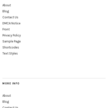
About
Blog
Contact Us
DMCA Notice
Front
Privacy Policy
Sample Page
Shortcodes
Text Styles
MORE INFO
About
Blog
Contact Us