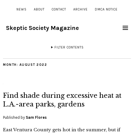
NEWS
ABOUT
CONTACT
ARCHIVE
DMCA NOTICE
Skeptic Society Magazine
FILTER CONTENTS
MONTH:
AUGUST 2022
Find shade during excessive heat at
L.A.-area parks, gardens
Published by
Sam Flores
East Ventura County gets hot in the summer, but if