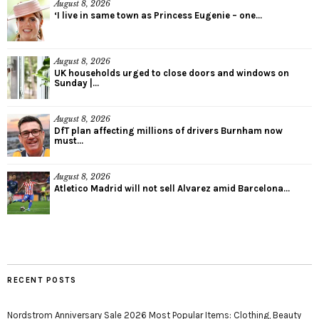
August 8, 2026
‘I live in same town as Princess Eugenie – one...
August 8, 2026
UK households urged to close doors and windows on
Sunday |...
August 8, 2026
DfT plan affecting millions of drivers Burnham now
must...
August 8, 2026
Atletico Madrid will not sell Alvarez amid Barcelona...
RECENT POSTS
Nordstrom Anniversary Sale 2026 Most Popular Items: Clothing, Beauty