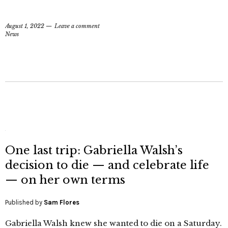
August 1, 2022
Leave a comment
News
One last trip: Gabriella Walsh’s
decision to die — and celebrate life
— on her own terms
Published by
Sam Flores
Gabriella Walsh knew she wanted to die on a Saturday.