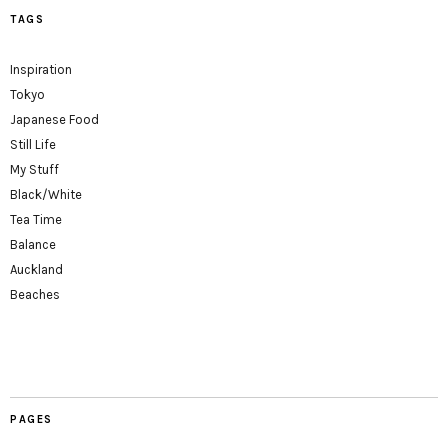
TAGS
Inspiration
Tokyo
Japanese Food
Still Life
My Stuff
Black/White
Tea Time
Balance
Auckland
Beaches
PAGES