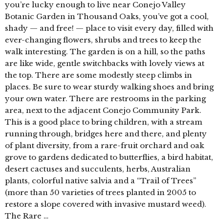
you’re lucky enough to live near Conejo Valley
Botanic Garden in Thousand Oaks, you’ve got a cool,
shady — and free! — place to visit every day, filled with
ever-changing flowers, shrubs and trees to keep the
walk interesting. The garden is on a hill, so the paths
are like wide, gentle switchbacks with lovely views at
the top. There are some modestly steep climbs in
places. Be sure to wear sturdy walking shoes and bring
your own water. There are restrooms in the parking
area, next to the adjacent Conejo Community Park.
This is a good place to bring children, with a stream
running through, bridges here and there, and plenty
of plant diversity, from a rare-fruit orchard and oak
grove to gardens dedicated to butterflies, a bird habitat,
desert cactuses and succulents, herbs, Australian
plants, colorful native salvia and a “Trail of Trees”
(more than 50 varieties of trees planted in 2005 to
restore a slope covered with invasive mustard weed).
The Rare …