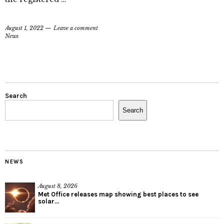
August 1, 2022
Leave a comment
News
Search
Search
NEWS
August 8, 2026
Met Office releases map showing best places to see
solar...