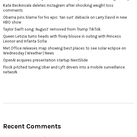
Kate Beckinsale deletes Instagram after shocking weight loss
comments
Obama pins blame for his epic ‘tan suit’ debacle on Larry David in new
HBO show
Taylor Swift song ‘August’ removed from Trump TikTok
Queen Letizia turns heads with flowy blouse in outing with Princess
Leonor and Infanta Sofia
Met Office releases map showing best places to see solar eclipse on
Wednesday | Weather | News
OpenAI acquires presentation startup NextSlide
Flock pitched turning Uber and Lyft drivers into a mobile surveillance
network
Recent Comments