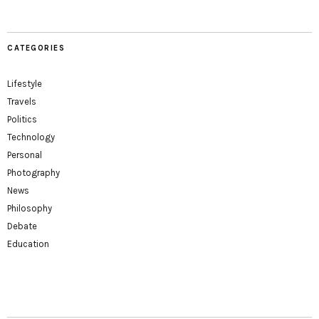
CATEGORIES
Lifestyle
Travels
Politics
Technology
Personal
Photography
News
Philosophy
Debate
Education